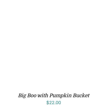
Big Boo with Pumpkin Bucket
$
22.00