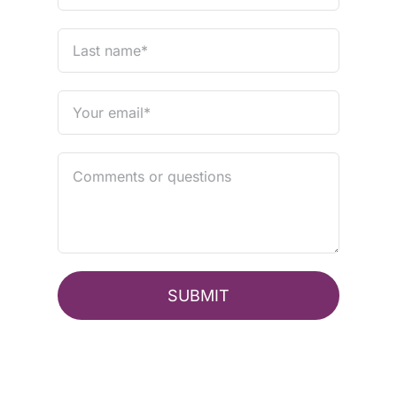
SUBMIT