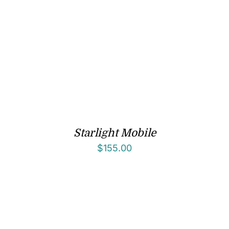
Starlight Mobile
$
155.00