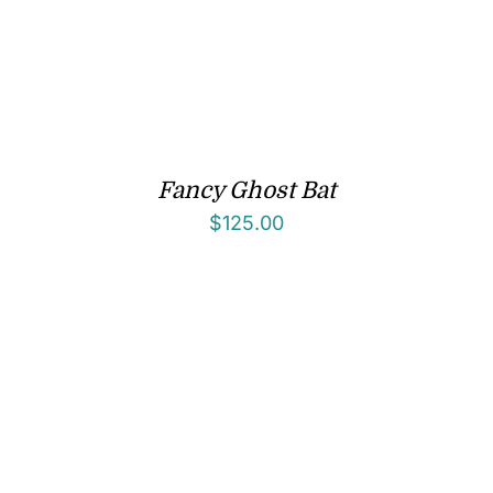
Fancy Ghost Bat
$
125.00