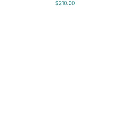
$
210.00