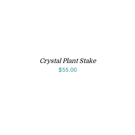
Crystal Plant Stake
$
55.00