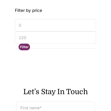
Filter by price
Filter
Let’s Stay In Touch