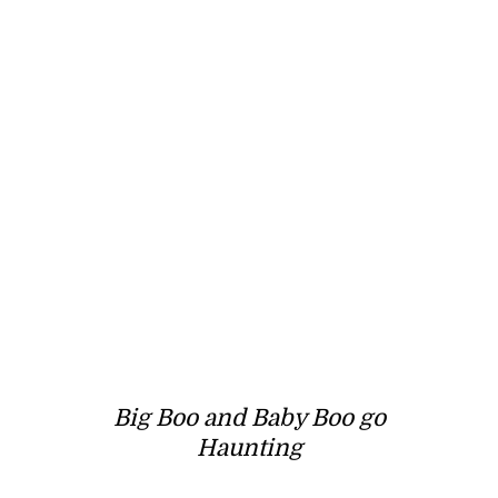
Big Boo and Baby Boo go
Haunting