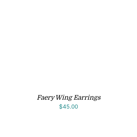
Faery Wing Earrings
$
45.00