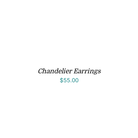
Chandelier Earrings
$
55.00