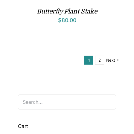
Butterfly Plant Stake
$
80.00
1
2
Next
Cart