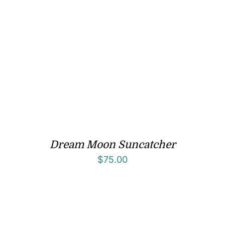
Dream Moon Suncatcher
$
75.00