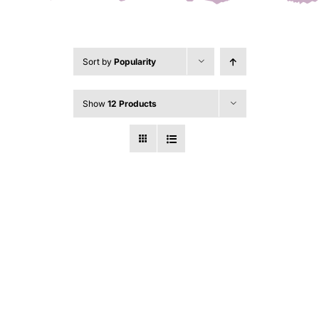
Sort by
Popularity
Show
12 Products