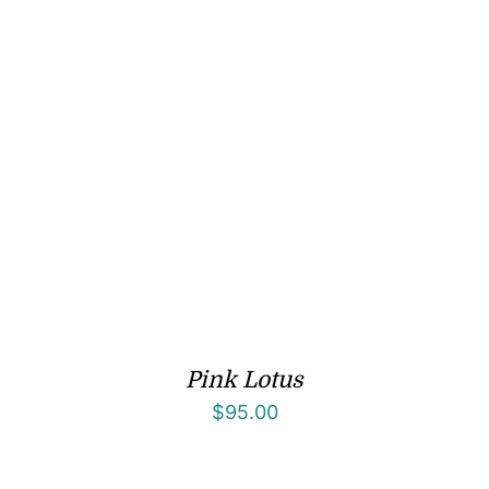
Pink Lotus
$
95.00