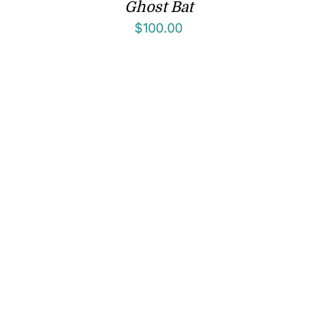
Ghost Bat
$
100.00