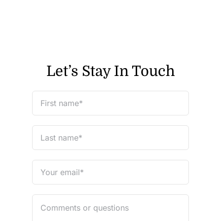
Let’s Stay In Touch