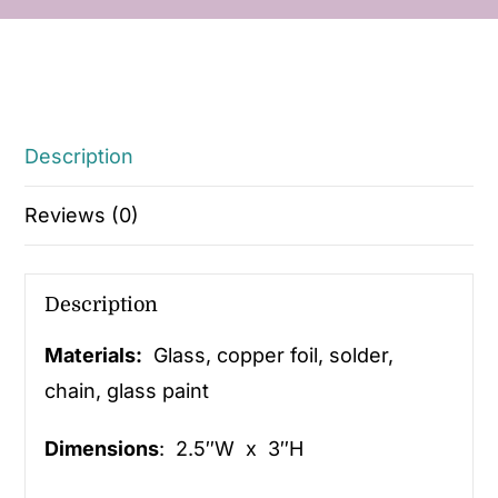
Description
Reviews (0)
Description
Materials:
Glass, copper foil, solder,
chain, glass paint
Dimensions
: 2.5″W x 3″H