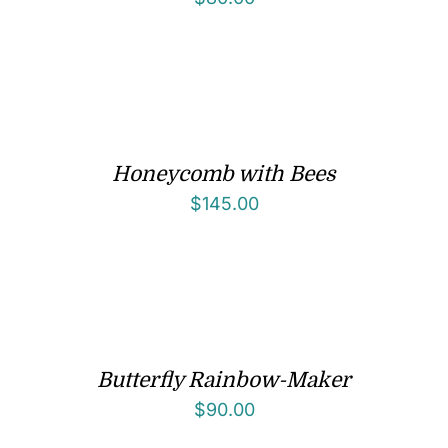
Honeycomb with Bees
$
145.00
Butterfly Rainbow-Maker
$
90.00