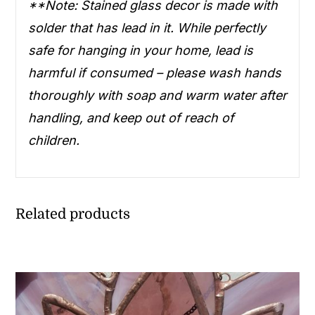
**Note: Stained glass decor is made with
solder that has lead in it. While perfectly
safe for hanging in your home, lead is
harmful if consumed – please wash hands
thoroughly with soap and warm water after
handling, and keep out of reach of
children.
Related products