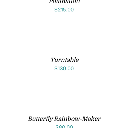
Pollination
$
215.00
Turntable
$
130.00
Butterfly Rainbow-Maker
$
80.00