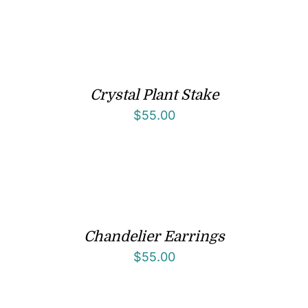
Crystal Plant Stake
$
55.00
Chandelier Earrings
$
55.00