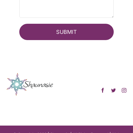
SUBMIT