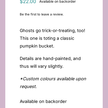
$
22.00
Available on backorder
Be the first to leave a review.
Ghosts go trick-or-treating, too!
This one is toting a classic
pumpkin bucket.
Details are hand-painted, and
thus will vary slightly.
*Custom colours available upon
request.
Available on backorder