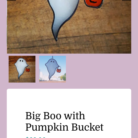
Big Boo with
Pumpkin Bucket