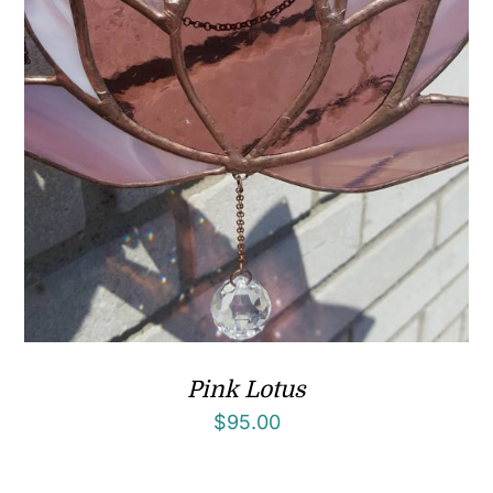
Pink Lotus
$
95.00