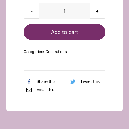
Big
Boo
with
Add to cart
Pumpkin
Bucket
Categories:
Decorations
quantity
Share this
Tweet this
Email this