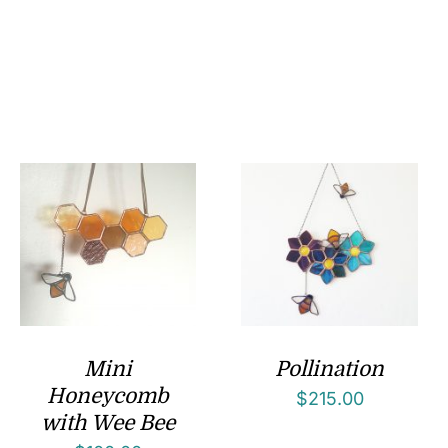
Mini
Pollination
Honeycomb
$
215.00
with Wee Bee