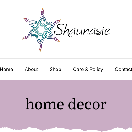
Home
About
Shop
Care & Policy
Contac
home decor