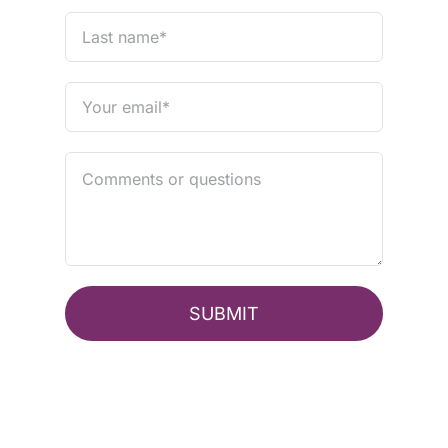
SUBMIT