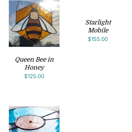
Starlight
Mobile
$
155.00
Queen Bee in
Honey
$
125.00