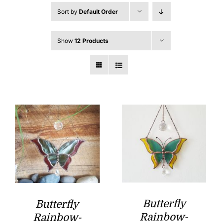
Sort by
Default Order
Show
12 Products
Butterfly
Butterfly
Rainbow-
Rainbow-