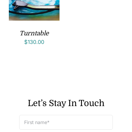
Turntable
$
130.00
Let’s Stay In Touch