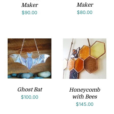
Maker
Maker
$
80.00
$
90.00
Ghost Bat
Honeycomb
with Bees
$
100.00
$
145.00