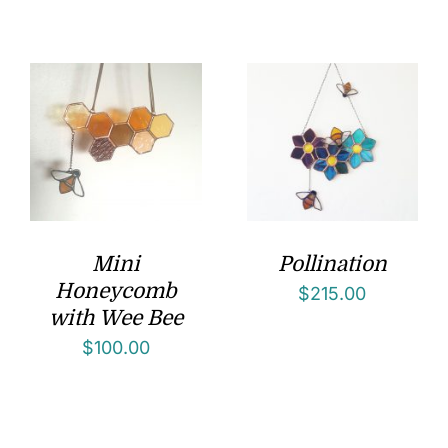
Mini
Pollination
Honeycomb
$
215.00
with Wee Bee
$
100.00