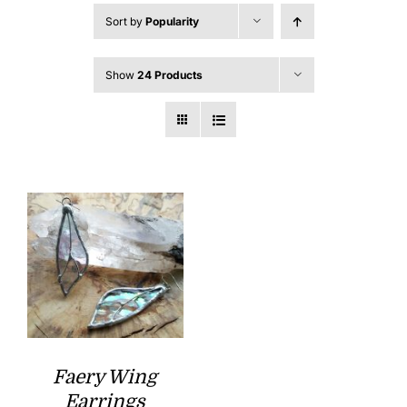
Sort by
Popularity
Show
24 Products
Faery Wing
Earrings