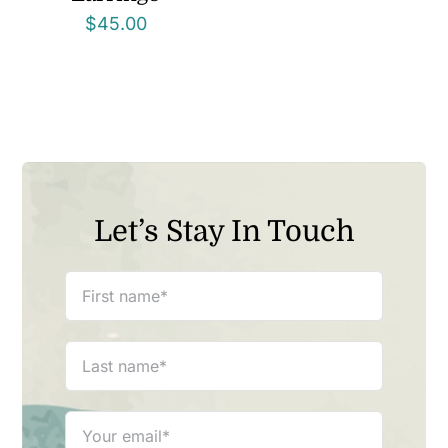
$
45.00
Let’s Stay In Touch