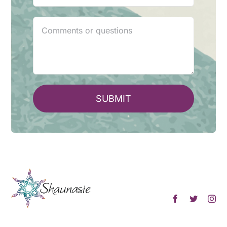
SUBMIT