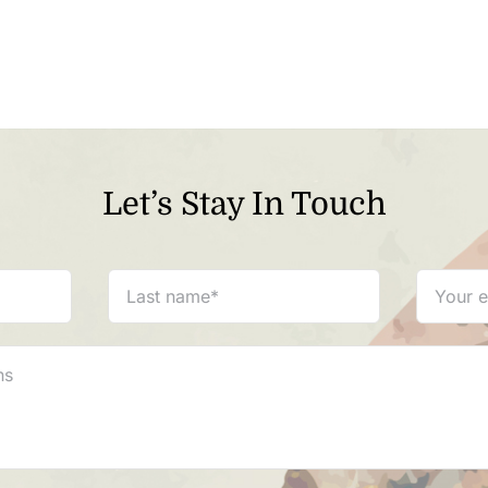
Let’s Stay In Touch