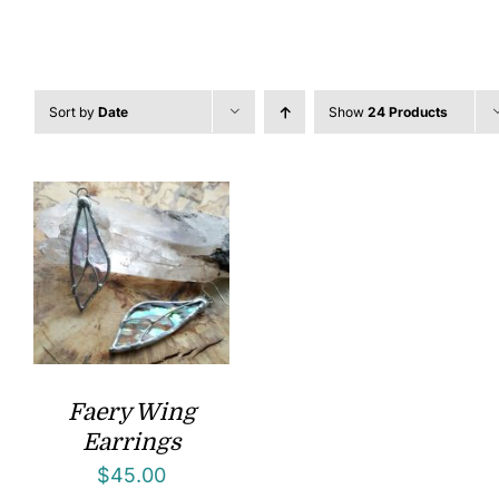
Sort by
Date
Show
24 Products
Faery Wing
Earrings
$
45.00