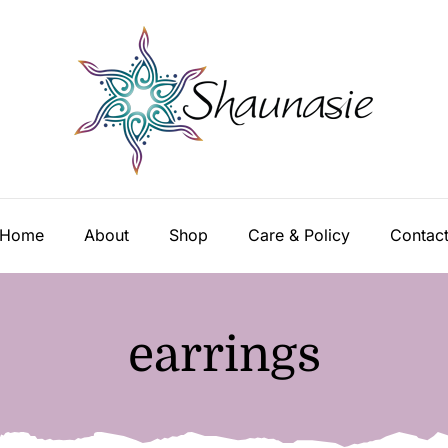
Home
About
Shop
Care & Policy
Contac
earrings