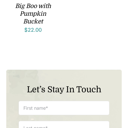
Big Boo with
Pumpkin
Bucket
$
22.00
Let’s Stay In Touch