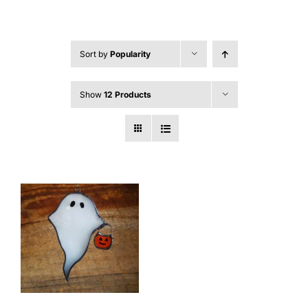
Sort by
Popularity
Show
12 Products