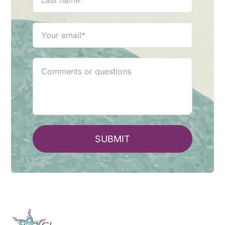
SUBMIT