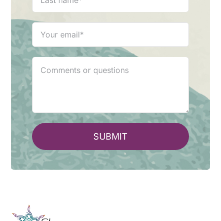
SUBMIT