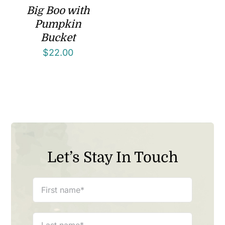
Big Boo with
Pumpkin
Bucket
$
22.00
Let’s Stay In Touch