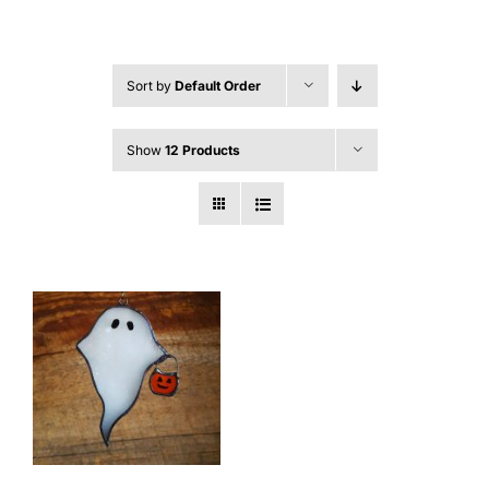
Sort by
Default Order
Show
12 Products