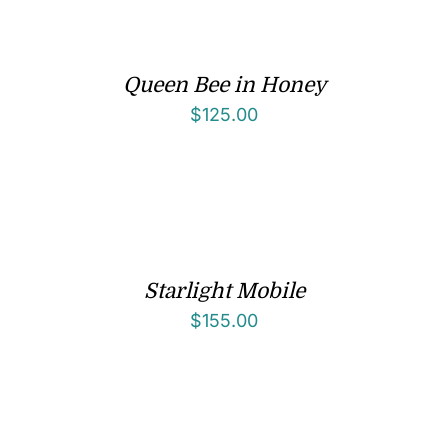
Queen Bee in Honey
$
125.00
Starlight Mobile
$
155.00