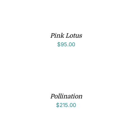
Pink Lotus
$
95.00
Pollination
$
215.00