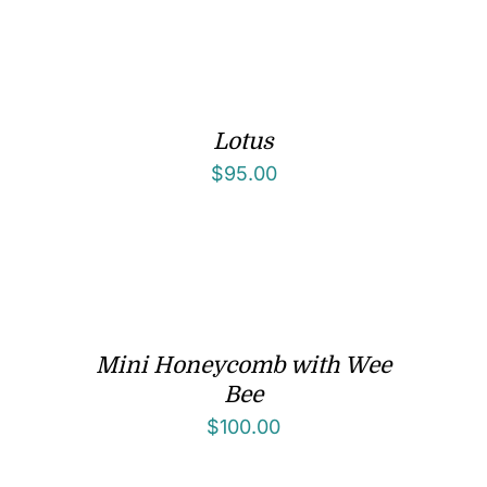
Lotus
$
95.00
Mini Honeycomb with Wee
Bee
$
100.00