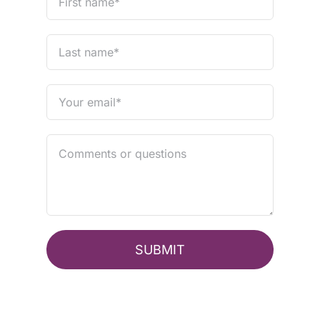
SUBMIT