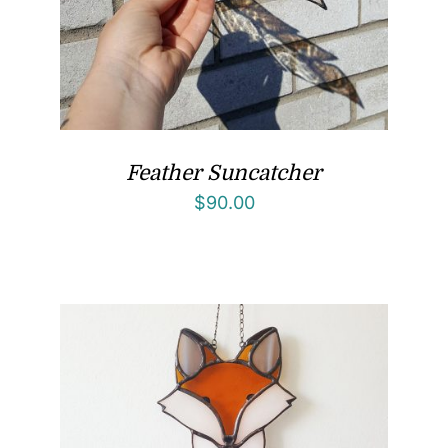
Feather Suncatcher
$
90.00