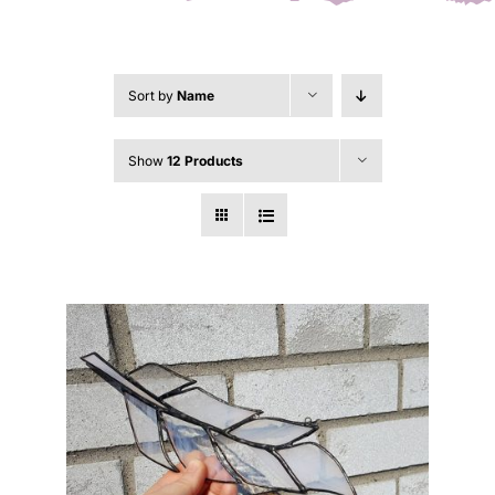
Sort by
Name
Show
12 Products