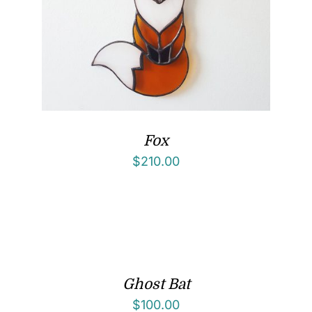
Fox
$
210.00
Ghost Bat
$
100.00