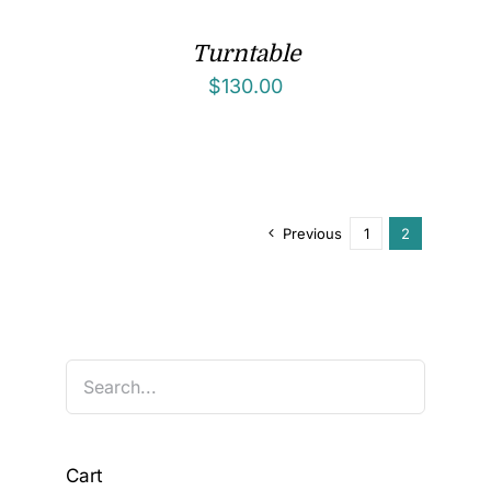
Turntable
$
130.00
Previous
1
2
Cart