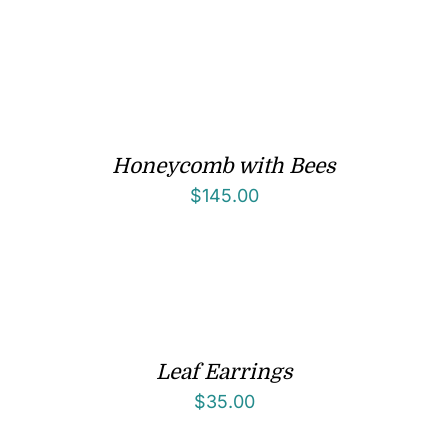
Honeycomb with Bees
$
145.00
Leaf Earrings
$
35.00