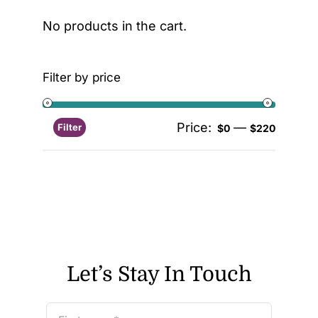
No products in the cart.
Filter by price
Price:
—
Filter
$0
$220
Let’s Stay In Touch