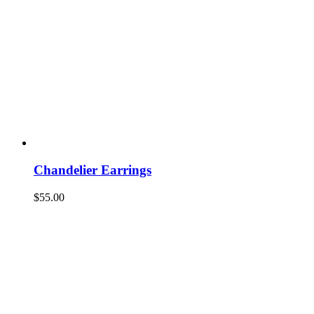
Chandelier Earrings
$
55.00