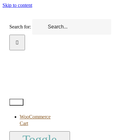
Skip to content
Search for:
Test2
WooCommerce
Cart
Toggle