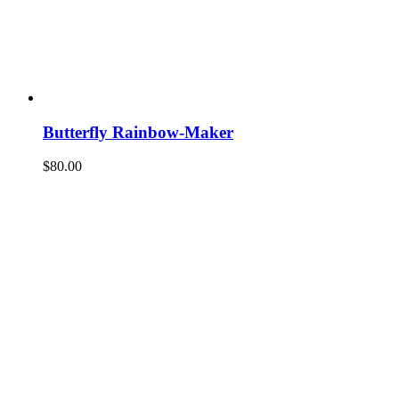
Butterfly Rainbow-Maker
$
80.00