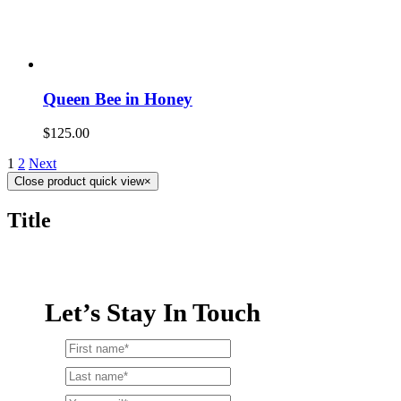
Queen Bee in Honey
$
125.00
1
2
Next
Close product quick view
×
Title
Let’s Stay In Touch