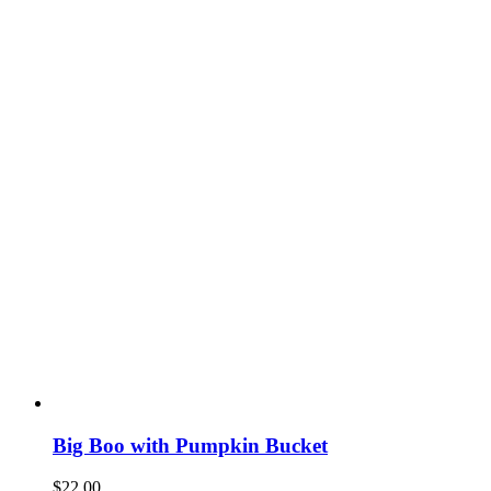
Big Boo with Pumpkin Bucket
$
22.00