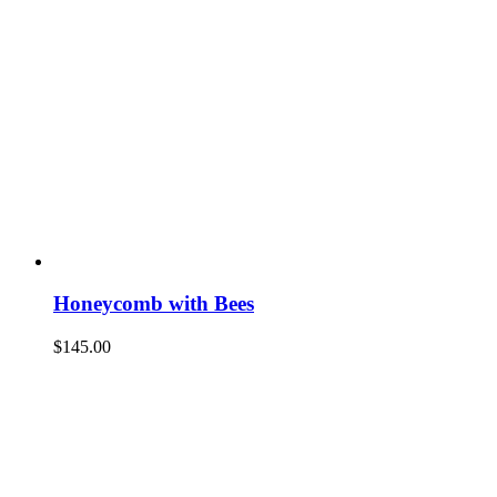
Honeycomb with Bees
$
145.00