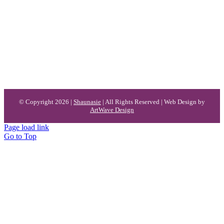
© Copyright 2026 |
Shaunasie
| All Rights Reserved | Web Design by
ArtWave Design
Page load link
Go to Top