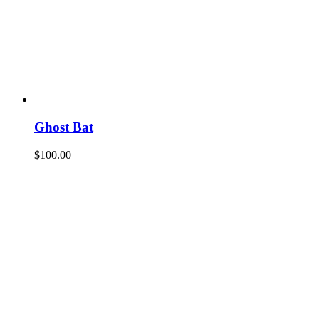
Ghost Bat
$
100.00