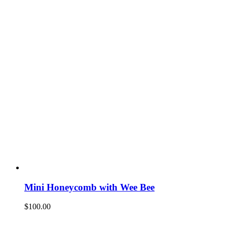
Mini Honeycomb with Wee Bee
$
100.00