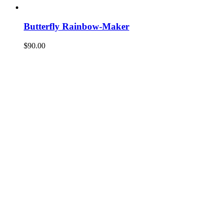
Butterfly Rainbow-Maker
$
90.00