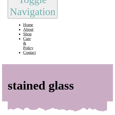
Navigation
Home
About
Shop
Care
&
Policy
Contact
stained glass