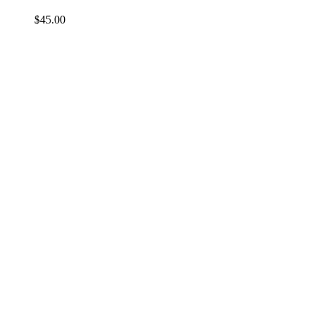
$
45.00