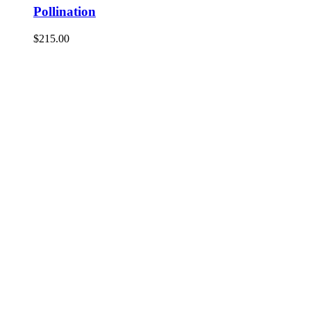
Pollination
$
215.00