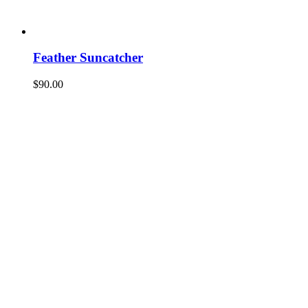
Feather Suncatcher
$
90.00