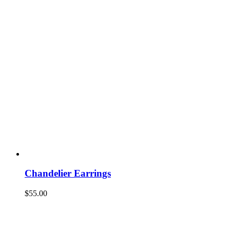
Chandelier Earrings
$
55.00