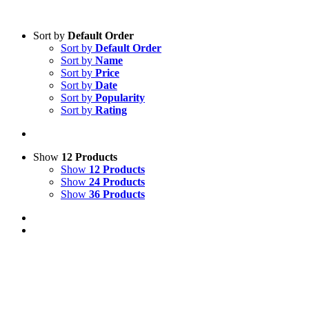
Sort by
Default Order
Sort by
Default Order
Sort by
Name
Sort by
Price
Sort by
Date
Sort by
Popularity
Sort by
Rating
Show
12 Products
Show
12 Products
Show
24 Products
Show
36 Products