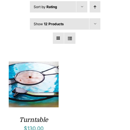
Sort by
Rating
Show
12 Products
Turntable
$
130.00