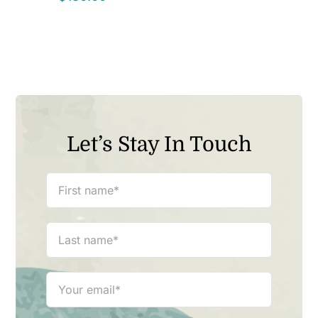
Let’s Stay In Touch