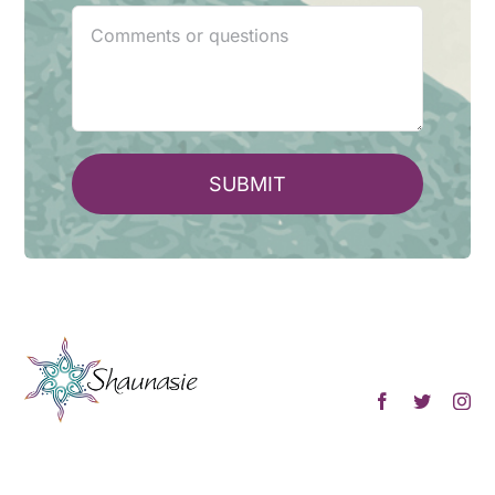
SUBMIT