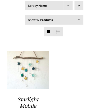
Sort by
Name
Show
12 Products
Starlight
Mobile