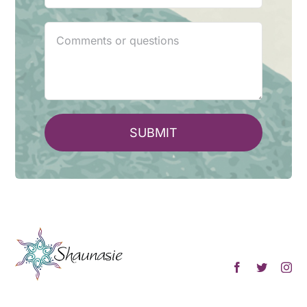
SUBMIT