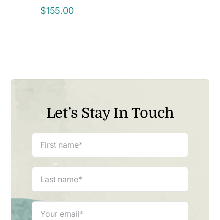
$
155.00
Let’s Stay In Touch