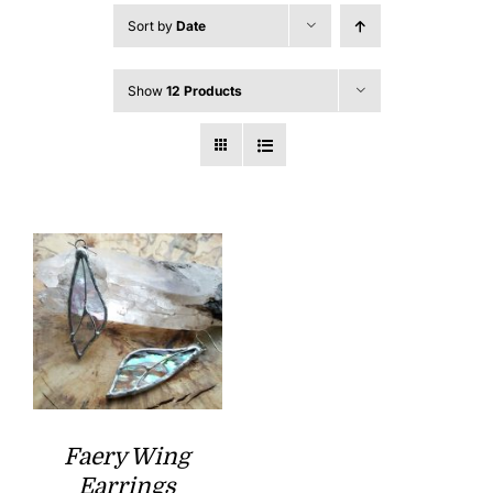
Sort by
Date
Show
12 Products
Faery Wing
Earrings