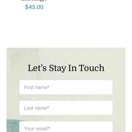
$
45.00
Let’s Stay In Touch