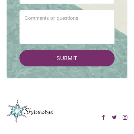
SUBMIT