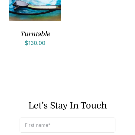
Turntable
$
130.00
Let’s Stay In Touch