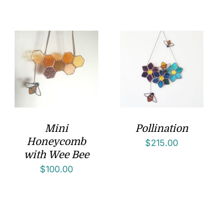
Mini
Pollination
Honeycomb
$
215.00
with Wee Bee
$
100.00