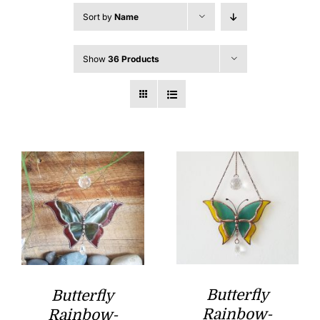
Sort by
Name
Show
36 Products
Butterfly
Butterfly
Rainbow-
Rainbow-