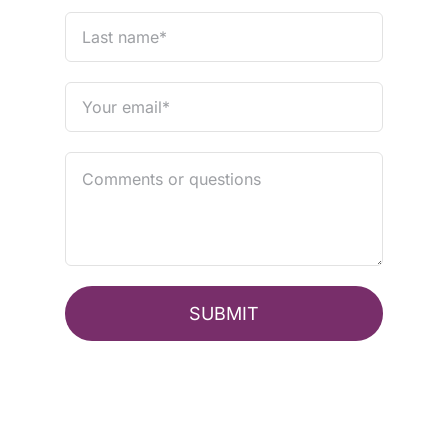
SUBMIT