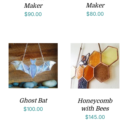
Maker
Maker
$
80.00
$
90.00
Ghost Bat
Honeycomb
with Bees
$
100.00
$
145.00