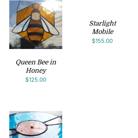
Starlight
Mobile
$
155.00
Queen Bee in
Honey
$
125.00