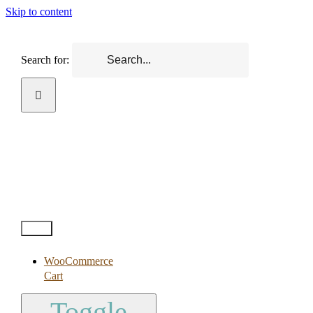
Skip to content
Search for:
Test2
WooCommerce
Cart
Toggle