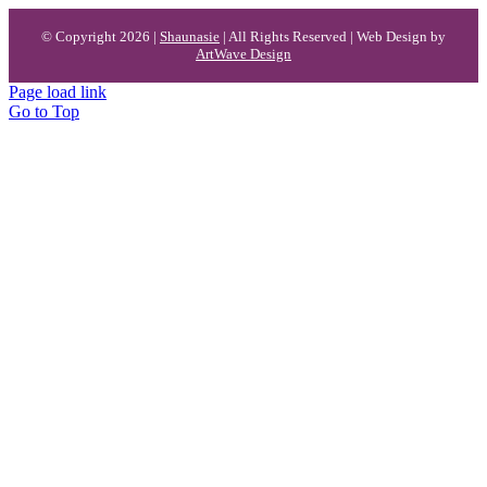
© Copyright 2026 |
Shaunasie
| All Rights Reserved | Web Design by
ArtWave Design
Page load link
Go to Top