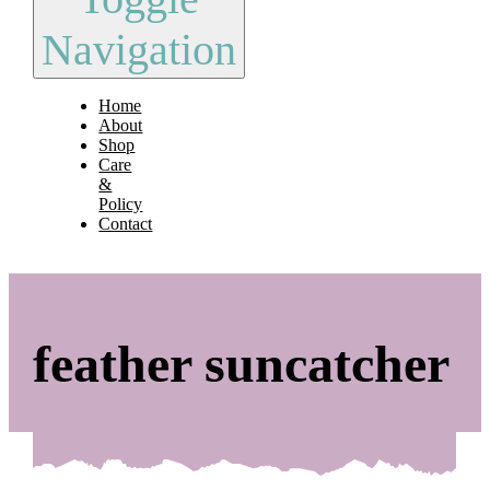
Navigation
Home
About
Shop
Care
&
Policy
Contact
feather suncatcher