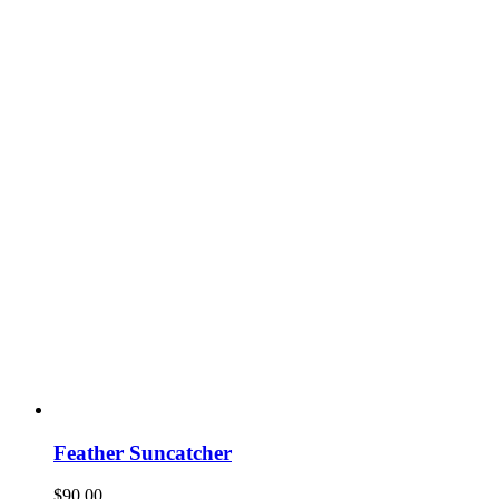
Feather Suncatcher
$
90.00