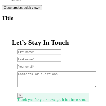
Close product quick view
×
Title
Let’s Stay In Touch
×
Thank you for your message. It has been sent.