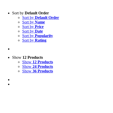
Sort by
Default Order
Sort by
Default Order
Sort by
Name
Sort by
Price
Sort by
Date
Sort by
Popularity
Sort by
Rating
Show
12 Products
Show
12 Products
Show
24 Products
Show
36 Products