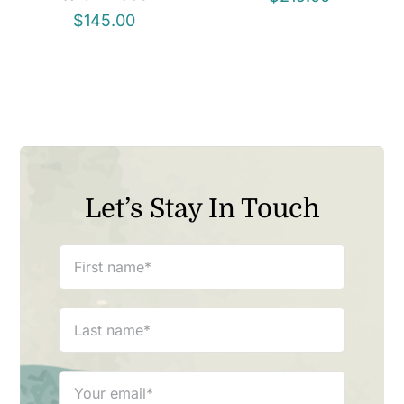
$
145.00
Let’s Stay In Touch