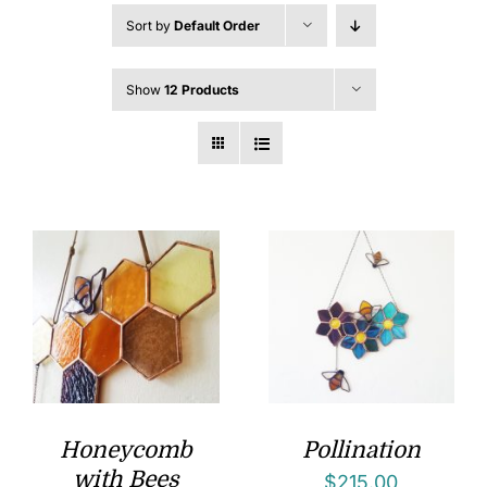
Sort by
Default Order
Show
12 Products
Honeycomb
Pollination
with Bees
$
215.00