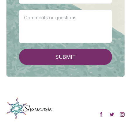
SUBMIT