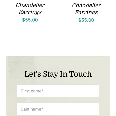
Chandelier
Chandelier
Earrings
Earrings
$
55.00
$
55.00
Let’s Stay In Touch