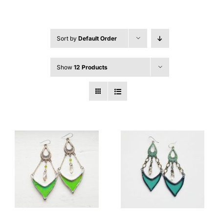
Sort by
Default Order
Show
12 Products