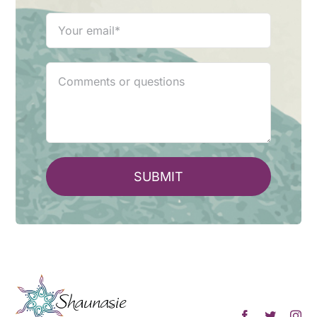
SUBMIT