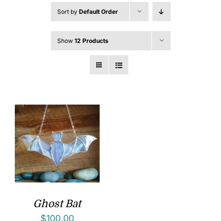
Sort by
Default Order
Show
12 Products
Ghost Bat
$
100.00