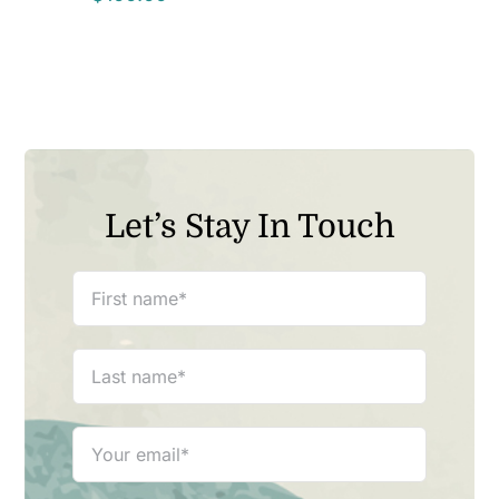
Let’s Stay In Touch