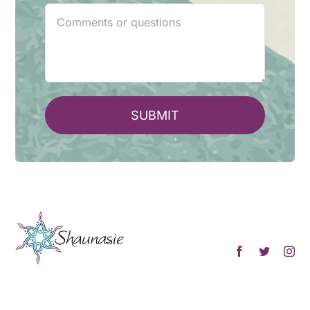
SUBMIT