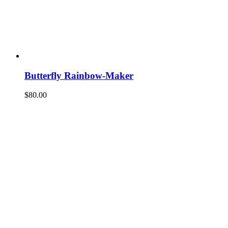
Butterfly Rainbow-Maker
$
80.00