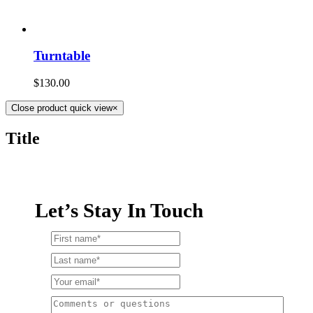
Turntable
$
130.00
Close product quick view
×
Title
Let’s Stay In Touch