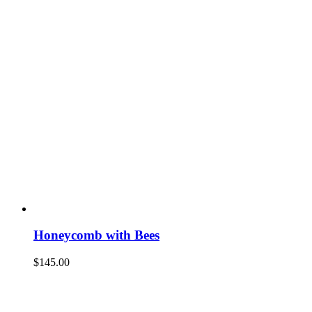
Honeycomb with Bees
$
145.00