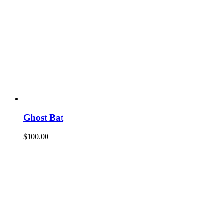
Ghost Bat
$
100.00