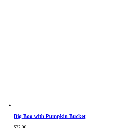
Big Boo with Pumpkin Bucket
$
22.00