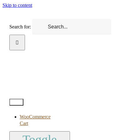
Skip to content
Search for:
Test2
WooCommerce
Cart
Toggle