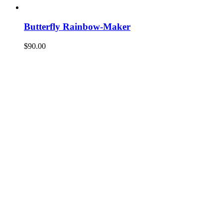
Butterfly Rainbow-Maker
$
90.00