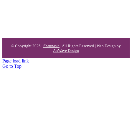
© Copyright 2026 |
Shaunasie
| All Rights Reserved | Web Design by
ArtWave Design
Page load link
Go to Top