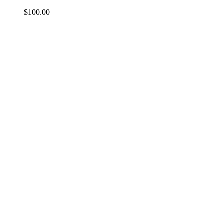
$
100.00