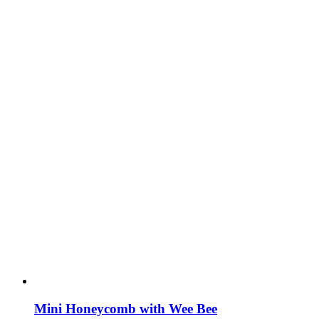
Mini Honeycomb with Wee Bee