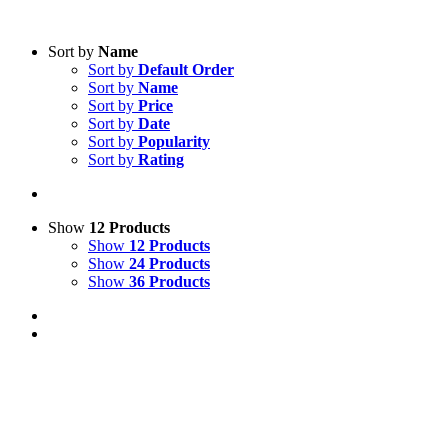
Sort by
Name
Sort by
Default Order
Sort by
Name
Sort by
Price
Sort by
Date
Sort by
Popularity
Sort by
Rating
Show
12 Products
Show
12 Products
Show
24 Products
Show
36 Products