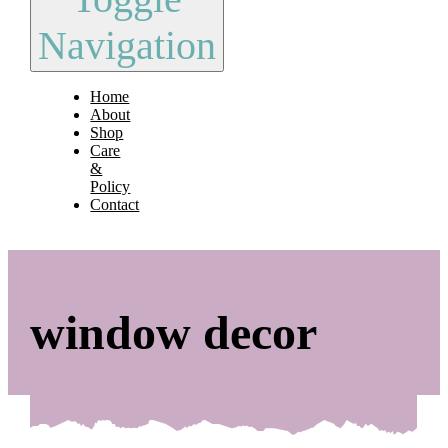
Navigation
Home
About
Shop
Care
&
Policy
Contact
window decor